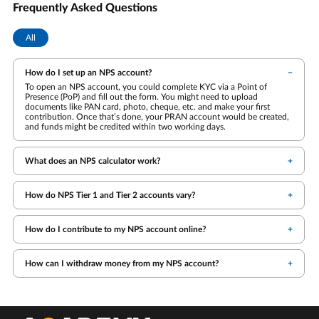
Frequently Asked Questions
All
How do I set up an NPS account?
To open an NPS account, you could complete KYC via a Point of
Presence (PoP) and fill out the form. You might need to upload
documents like PAN card, photo, cheque, etc. and make your first
contribution. Once that’s done, your PRAN account would be created,
and funds might be credited within two working days.
What does an NPS calculator work?
How do NPS Tier 1 and Tier 2 accounts vary?
How do I contribute to my NPS account online?
How can I withdraw money from my NPS account?