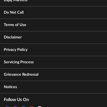
Do Not Call
Terms of Use
Disclaimer
Privacy Policy
Servicing Process
Grievance Redressal
Notices
Follow Us On