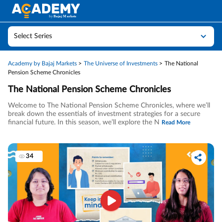
Select Series
Academy by Bajaj Markets
The Universe of Investments
The National
Pension Scheme Chronicles
The National Pension Scheme Chronicles
Welcome to The National Pension Scheme Chronicles, where we’ll
break down the essentials of investment strategies for a secure
financial future. In this season, we’ll explore the N
Read More
34