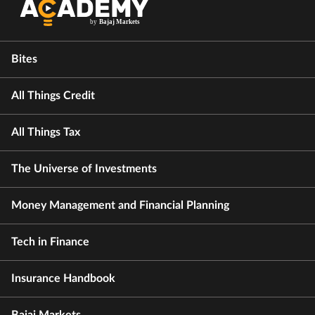
Bites
All Things Credit
All Things Tax
The Universe of Investments
Money Management and Financial Planning
Tech in Finance
Insurance Handbook
Bajaj Markets