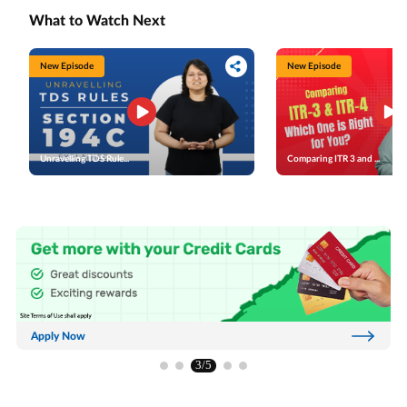
corpus. On the other hand, the Tier 2 account provides
help provide financial security and peace of mind in your
voluntary savings flexibility and might allow you to make
post-retirement years.
What to Watch Next
withdrawals without restrictions. However, it offers no
tax benefits unless you’re a Central Government
employee. We’ll also discuss the investment options
available in NPS, including active and auto choices.
Active choice might let you allocate funds across asset
New Episode
New Episode
classes such as equity, corporate debt, government
securities, and alternative investments. Auto choice
could automatically manage your portfolio based on your
age and risk profile. Finally, we’ll walk you through how
to open these accounts. Be it through the official NPS
website, PoP service providers, or the e-NPS platform.
Investing in NPS could help you plan effectively for a
secure retirement.
Unravelling TDS Rule...
Comparing ITR 3 and ...
Apply Now
3/5