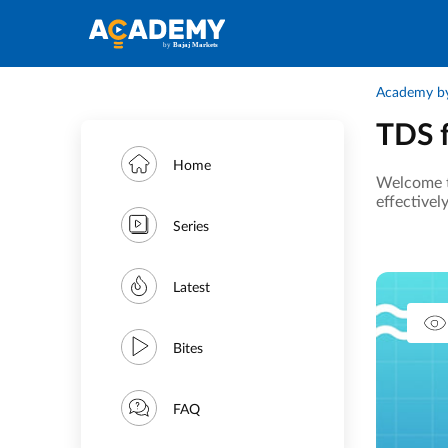
Academy by
TDS f
Home
Welcome t
effectivel
Series
Latest
Bites
FAQ