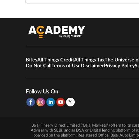
Bites
All Things Credit
All Things Tax
The Universe o
Do Not Call
Terms of Use
Disclaimer
Privacy Policy
S
Follow Us On
Bajaj Finserv Direct Limited ("Bajaj Markets") offers to its c
Adviser with SEBI, and as DSA or Digital lending platform of i
boarded on the platform. Registered Office: Bajaj Auto 