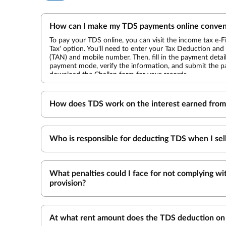
How can I make my TDS payments online conven
To pay your TDS online, you can visit the income tax e-Fil
Tax' option. You'll need to enter your Tax Deduction a
(TAN) and mobile number. Then, fill in the payment detai
payment mode, verify the information, and submit the pa
download the Challan form for your records.
How does TDS work on the interest earned from 
Who is responsible for deducting TDS when I sel
What penalties could I face for not complying w
provision?
At what rent amount does the TDS deduction on