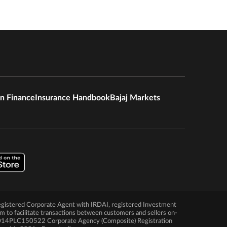
in Finance
Insurance Handbook
Bajaj Markets
 a registered Corporate Agent with IRDAI, registered Investment
rm to facilitate transactions between customers and sellers on-
N2014PLC150522 Corporate Agency (Composite) Registration