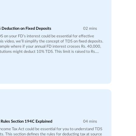
 Deduction on Fixed Deposits
02 mins
 on your FD’s interest could be essential for effective
this video, we’ll simplify the concept of TDS on fixed deposits.
xample where if your annual FD interest crosses Rs. 40,000,
titutions might deduct 10% TDS. This limit is raised to Rs.
senior citizens. For instance, if your FD interest amounts to Rs.
l be deducted as TDS, leaving Rs. 40,500 credited to your
s in place so that taxes are paid at the source, reducing the
scuss how this deducted amount is
ome Tax Department and its impact on your tax liability. If
s below the taxable threshold, you could file an income tax
nd on the deducted TDS. Additionally, we’ll share tips on how
r TDS deductions and leverage tax-saving opportunities.
ght help you ensure your investments yield maximum
 Rules Section 194C Explained
04 mins
ncome Tax Act could be essential for you to understand TDS
. This section defines the rules for deducting tax at source