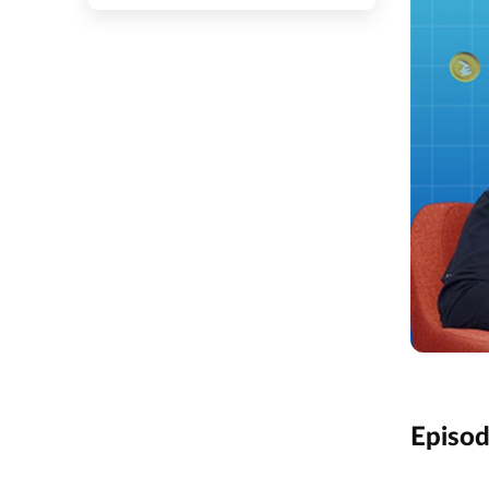
Episo