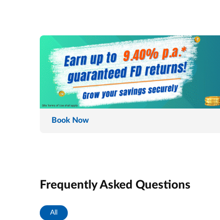
Book Now
Frequently Asked Questions
All