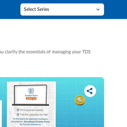
Select Series
u clarify the essentials of managing your TDS