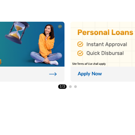
Apply Now
1/3