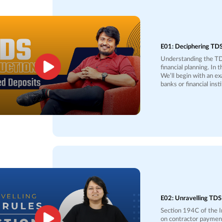
E01: Deciphering TDS
Understanding the TDS
financial planning. In 
We’ll begin with an e
banks or financial ins
50,000 in the case of 
45,000, Rs. 4,500 wil
account. This system i
burden of lump-sum payments later. We’ll also di
deposited with the Inc
your total income fall
return to claim a refu
you could monitor you
Understanding TDS mi
returns.
E02: Unravelling TDS
Section 194C of the I
on contractor payments