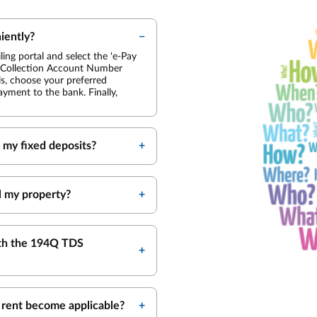
iently?
ing portal and select the 'e-Pay
nd Collection Account Number
ls, choose your preferred
yment to the bank. Finally,
my fixed deposits?
l my property?
ith the 194Q TDS
 rent become applicable?