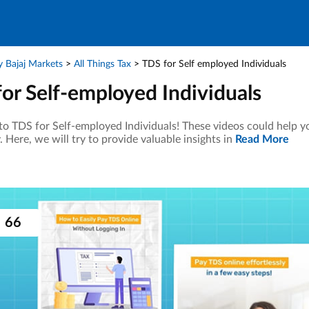
 Bajaj Markets
All Things Tax
TDS for Self employed Individuals
or Self-employed Individuals
o TDS for Self-employed Individuals! These videos could help yo
y. Here, we will try to provide valuable insights in
Read More
66