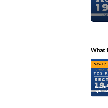
What 
New Epi
Unravelli
Explaine