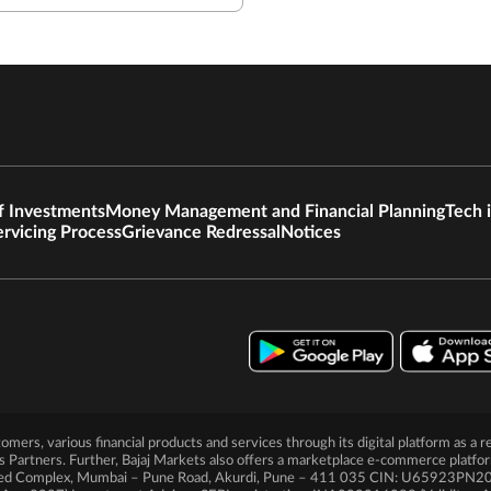
f Investments
Money Management and Financial Planning
Tech 
ervicing Process
Grievance Redressal
Notices
ustomers, various financial products and services through its digital platform as
ts Partners. Further, Bajaj Markets also offers a marketplace e-commerce platfo
Limited Complex, Mumbai – Pune Road, Akurdi, Pune – 411 035 CIN: U65923P