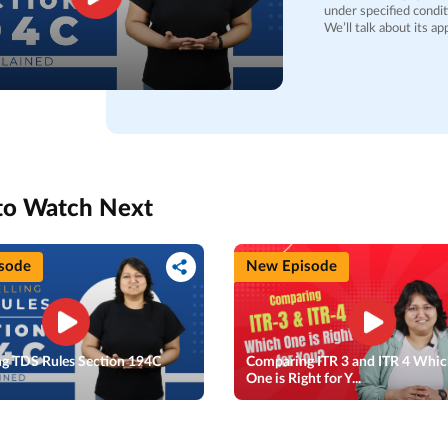
under specified condit
We’ll talk about its a
government bodies, cor
counts as 'work,' incl
products, based on customer needs. We’ll dive i
subcontractors, explain
discuss TDS rates, whi
whether a PAN is prov
deductions, that coul
financial year. Finally, we’ll outline scenarios where TDS might not apply and the
timelines for deposit
individuals and busine
to Watch Next
could ensure complianc
sode
New Episode
ng TDS Rules Section 194C
Comparing ITR 3 and ITR 4 Whi
d
One is Right for Y...