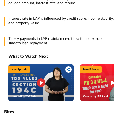
on loan amount, interest rate, and tenure
Interest rate in LAP is influenced by credit score, income stability,
and property value
Timely payments in LAP maintain credit health and ensure
smooth loan repayment
What to Watch Next
New Episode
New Episode
Unravelling TDS Rule...
Comparing ITR 3 and ...
Bites