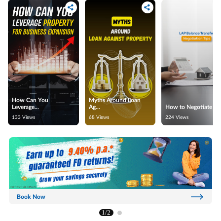
How Can You
Myths Around Loan
Leverage...
Ag...
How to Negotiate for.
133 Views
68 Views
224 Views
Book Now
1/2