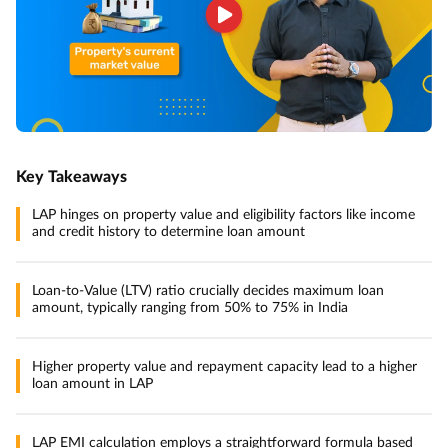
Key Takeaways
LAP hinges on property value and eligibility factors like income
and credit history to determine loan amount
Loan-to-Value (LTV) ratio crucially decides maximum loan
amount, typically ranging from 50% to 75% in India
Higher property value and repayment capacity lead to a higher
loan amount in LAP
LAP EMI calculation employs a straightforward formula based