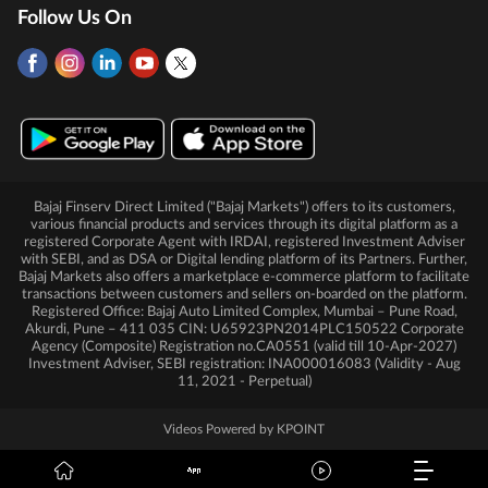
Follow Us On
Bajaj Finserv Direct Limited ("Bajaj Markets") offers to its customers,
various financial products and services through its digital platform as a
registered Corporate Agent with IRDAI, registered Investment Adviser
with SEBI, and as DSA or Digital lending platform of its Partners. Further,
Bajaj Markets also offers a marketplace e-commerce platform to facilitate
transactions between customers and sellers on-boarded on the platform.
Registered Office: Bajaj Auto Limited Complex, Mumbai – Pune Road,
Akurdi, Pune – 411 035 CIN: U65923PN2014PLC150522 Corporate
Agency (Composite) Registration no.CA0551 (valid till 10-Apr-2027)
Investment Adviser, SEBI registration: INA000016083 (Validity - Aug
11, 2021 - Perpetual)
Videos Powered by KPOINT