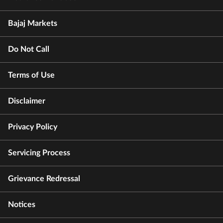
Bajaj Markets
Do Not Call
Terms of Use
Disclaimer
Privacy Policy
Servicing Process
Grievance Redressal
Notices