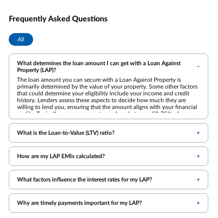
Frequently Asked Questions
All
What determines the loan amount I can get with a Loan Against
Property (LAP)?
The loan amount you can secure with a Loan Against Property is
primarily determined by the value of your property. Some other factors
that could determine your eligibility include your income and credit
history. Lenders assess these aspects to decide how much they are
willing to lend you, ensuring that the amount aligns with your financial
profile. Typically, you can expect anywhere between 50-75% of your
property's value.
What is the Loan-to-Value (LTV) ratio?
How are my LAP EMIs calculated?
What factors influence the interest rates for my LAP?
Why are timely payments important for my LAP?