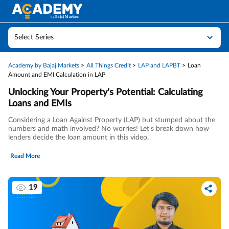
Select Series
Academy by Bajaj Markets
All Things Credit
LAP and LAPBT
Loan
Amount and EMI Calculation in LAP
Unlocking Your Property's Potential: Calculating
Loans and EMIs
Considering a Loan Against Property (LAP) but stumped about the
numbers and math involved? No worries! Let's break down how
lenders decide the loan amount in this video.
Read More
19