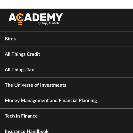
Bites
All Things Credit
All Things Tax
The Universe of Investments
Money Management and Financial Planning
Tech in Finance
Insurance Handbook